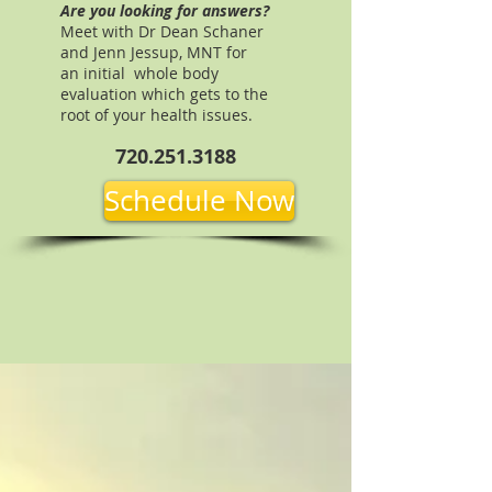
Are you looking for answers?
Meet with Dr Dean Schaner
and Jenn Jessup, MNT for
an initial whole body
evaluation which gets to the
root of your health issues.
720.251.3188
Schedule Now