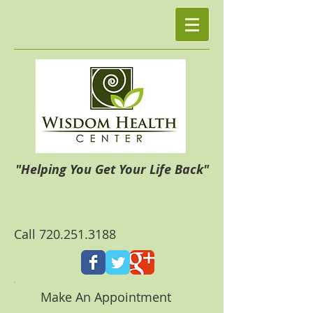
"Helping You Get Your Life Back"
Call
720.251.3188
Make An Appointment