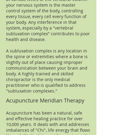
your nervous system is the master
control system of the body, controlling
every tissue, every cell every function of
your body. Any interference in that
system, especially by a "vertebral
subluxation complex" contributes to poor
health and disease.
A subluxation complex is any location in
the spine or extremities where a bone is
slightly out of place causing improper
communication between your brain and
body. A highly trained and skilled
chiropractor is the only medical
practitioner who is qualified to address
"subluxation complexes."​
Acupuncture Meridian Therapy
Acupuncture has been a natural, safe
and effective healing practice for over
10,000 years. It deals with and addresses
imbalances of "Chi", life energy that flows