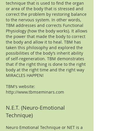
technique that is used to find the organ
or area of the body that is stressed and
correct the problem by restoring balance
to the nervous system. In other words,
TBM addresses and corrects Functional
Physiology (how the body works). It allows
the power that made the body to correct
the body and allow it to heal. TBM has
taken this philosophy and explored the
possibilities of the body’s inherit ability
of self-regeneration. TBM demonstrates
that if the right thing is done to the right
body at the right time and the right way
MIRACLES HAPPEN!
TBM's website:
http://www.tbmseminars.com
N.E.T. (Neuro-Emotional
Technique)
Neuro Emotional Technique or NET is a