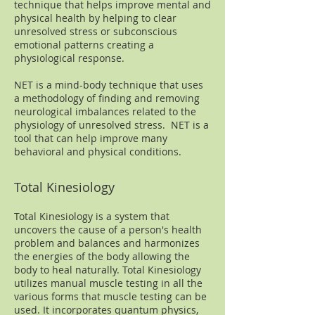
technique that helps improve mental and
physical health by helping to clear
unresolved stress or subconscious
emotional patterns creating a
physiological response.
NET is a mind-body technique that uses
a methodology of finding and removing
neurological imbalances related to the
physiology of unresolved stress. NET is a
tool that can help improve many
behavioral and physical conditions.
Total Kinesiology
Total Kinesiology is a system that
uncovers the cause of a person's health
problem and balances and harmonizes
the energies of the body allowing the
body to heal naturally. Total Kinesiology
utilizes manual muscle testing in all the
various forms that muscle testing can be
used. It incorporates quantum physics,