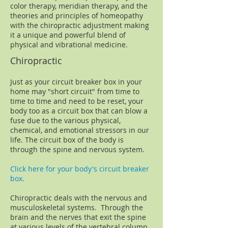
color therapy, meridian therapy, and the
theories and principles of homeopathy
with the chiropractic adjustment making
it a unique and powerful blend of
physical and vibrational medicine.
Chiropractic
Just as your circuit breaker box in your
home may "short circuit" from time to
time to time and need to be reset, your
body too as a circuit box that can blow a
fuse due to the various physical,
chemical, and emotional stressors in our
life. The circuit box of the body is
through the spine and nervous system.
Click here for your body's circuit breaker
box .
Chiropractic deals with the nervous and
musculoskeletal systems. Through the
brain and the nerves that exit the spine
at various levels of the vertebral column