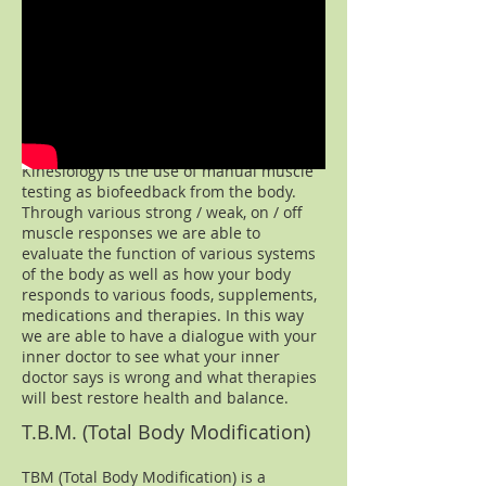
Professional Applied Kinesiology
Kinesiology is the use of manual muscle
testing as biofeedback from the body.
Through various strong / weak, on / off
muscle responses we are able to
evaluate the function of various systems
of the body as well as how your body
responds to various foods, supplements,
medications and therapies. In this way
we are able to have a dialogue with your
inner doctor to see what your inner
doctor says is wrong and what therapies
will best restore health and balance.​
T.B.M. (Total Body Modification)
TBM (Total Body Modification) is a