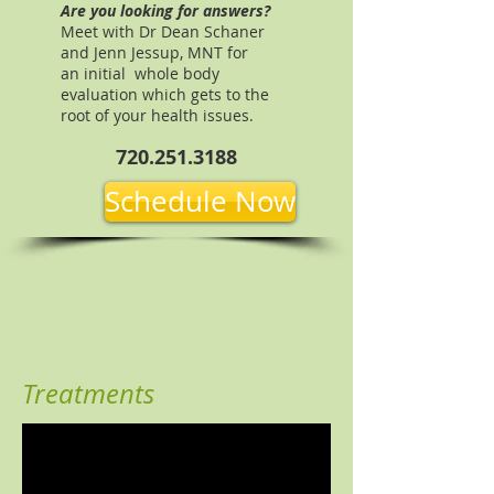
Are you looking for answers?
Meet with Dr Dean Schaner
and Jenn Jessup, MNT for
an initial whole body
evaluation which gets to the
root of your health issues.
720.251.3188
Schedule Now
Treatments