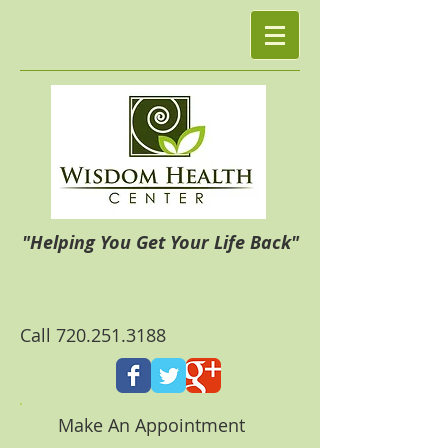
"Helping You Get Your Life Back"
Call
720.251.3188
Make An Appointment