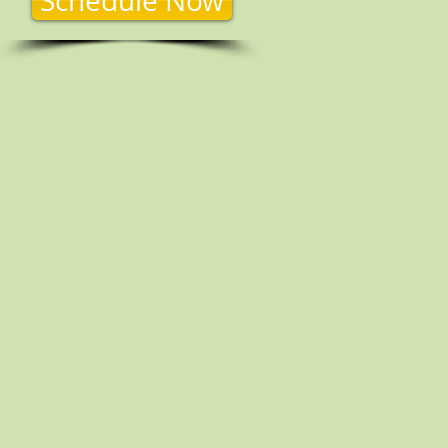
Schedule Now