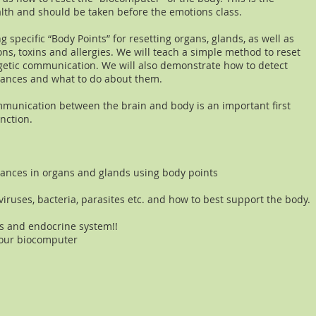
lth and should be taken before the emotions class.
ng specific “Body Points” for resetting organs, glands, as well as
ons, toxins and allergies. We will teach a simple method to reset
etic communication. We will also demonstrate how to detect
lerances and what to do about them.
munication between the brain and body is an important first
nction.
lances in organs and glands using body points
 viruses, bacteria, parasites etc. and how to best support the body.
s and endocrine system!!
your biocomputer