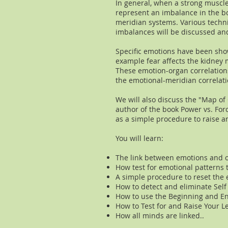
In general, when a strong muscle
represent an imbalance in the b
meridian systems. Various techn
imbalances will be discussed a
Specific emotions have been sho
example fear affects the kidney m
These emotion-organ correlations
the emotional-meridian correlati
We will also discuss the "Map o
author of the book Power vs. For
as a simple procedure to raise an
You will learn:
​The link between emotions and 
How test for emotional patterns 
A simple procedure to reset the 
How to detect and eliminate Self
How to use the Beginning and En
How to Test for and Raise Your L
How all minds are linked..