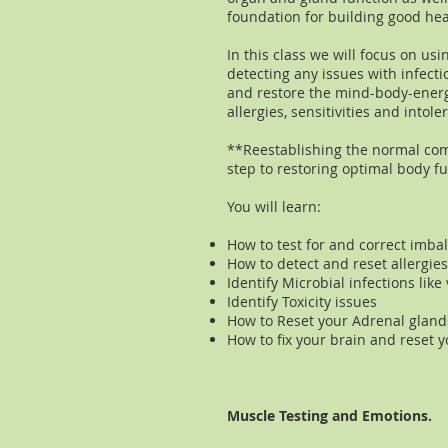
foundation for building good hea
In this class we will focus on usi
detecting any issues with infecti
and restore the mind-body-energ
allergies, sensitivities and into
**Reestablishing the normal com
step to restoring optimal body fu
You will learn:
How to test for and correct imba
How to detect and reset allergies
Identify Microbial infections like
Identify Toxicity issues
How to Reset your Adrenal gland
How to fix your brain and reset 
Muscle Testing and Emotions.