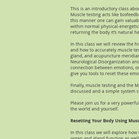
This is an introductory class abo
Muscle testing acts like biofeed
this manner one can gain valuab
within normal physical-energeti
returning the body it’s natural h
In this class we will review the h
and how to accurately muscle test
gland, and acupuncture meridian 
Neurological Disorganization and
connection between emotions, or
give you tools to reset these emo
Finally, muscle testing and the 
discussed and a simple system sh
Please join us for a very powerfu
the world and yourself.
​Resetting Your Body Using Musc
In this class we will explore how
organ and gland function as well