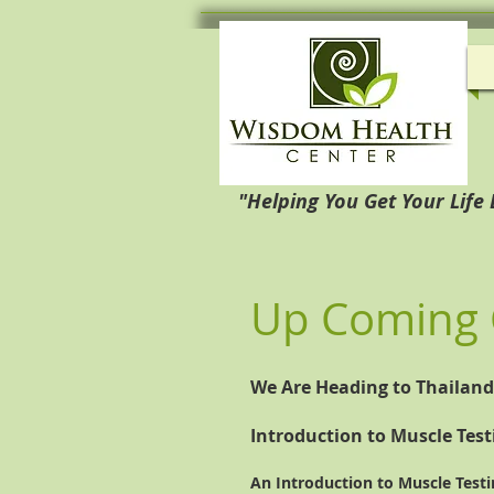
"Helping You Get Your Life
Up Coming 
We Are Heading to Thailand. 
Introduction to Muscle Test
An Introduction to Muscle Testi