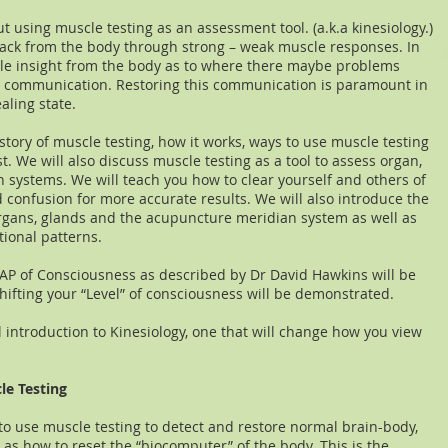
ut using muscle testing as an assessment tool. (a.k.a kinesiology.)
back from the body through strong – weak muscle responses. In
le insight from the body as to where there maybe problems
c communication. Restoring this communication is paramount in
ealing state.
istory of muscle testing, how it works, ways to use muscle testing
. We will also discuss muscle testing as a tool to assess organ,
systems. We will teach you how to clear yourself and others of
 confusion for more accurate results. We will also introduce the
gans, glands and the acupuncture meridian system as well as
tional patterns.
MAP of Consciousness as described by Dr David Hawkins will be
ifting your “Level” of consciousness will be demonstrated.
l introduction to Kinesiology, one that will change how you view
le Testing
 to use muscle testing to detect and restore normal brain-body,
 as how to reset the “biocomputer” of the body. This is the