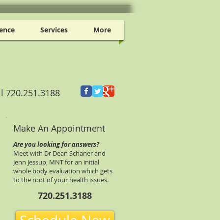
ence
Services
More
ll 720.251.3188
Make An Appointment
Are you looking for answers?
Meet with Dr Dean Schaner and
Jenn Jessup, MNT for an initial
whole body evaluation which gets
to the root of your health issues.
720.251.3188