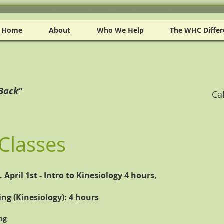
Home
About
Who We Help
The WHC Differ
 Back"
Ca
Classes
April 1st - Intro to Kinesiology 4 hours,
ing (Kinesiology): 4 hours
ng