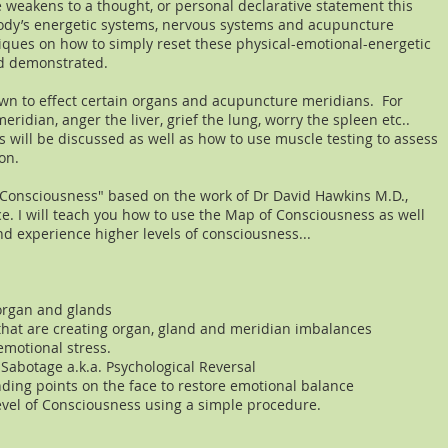
 weakens to a thought, or personal declarative statement this
ody’s energetic systems, nervous systems and acupuncture
iques on how to simply reset these physical-emotional-energetic
nd demonstrated.
wn to effect certain organs and acupuncture meridians. For
eridian, anger the liver, grief the lung, worry the spleen etc..
 will be discussed as well as how to use muscle testing to assess
on.
f Consciousness" based on the work of Dr David Hawkins M.D.,
ce. I will teach you how to use the Map of Consciousness as well
d experience ​higher levels of consciousness...
organ and glands
that are creating organ, gland and meridian imbalances
emotional stress.
 Sabotage a.k.a. Psychological Reversal
ding points on the face to restore emotional balance
evel of Consciousness using a simple procedure.